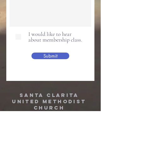
I would like to hear
about membership class.
Submit
Santa Clarita
United Methodist
Church