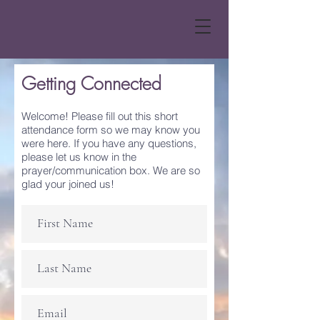
Getting Connected
Welcome! Please fill out this short
attendance form so we may know you
were here. If you have any questions,
please let us know in the
prayer/communication box. We are so
glad your joined us!