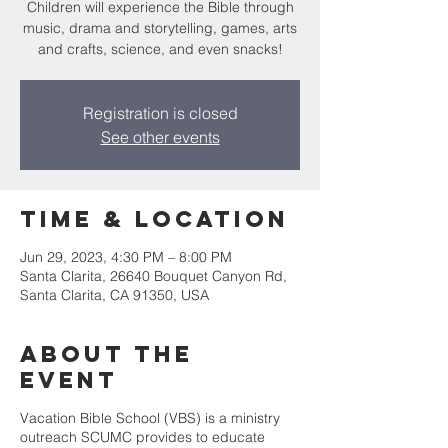
Children will experience the Bible through
music, drama and storytelling, games, arts
Registration is closed
See other events
Time & Location
Jun 29, 2023, 4:30 PM – 8:00 PM
Santa Clarita, 26640 Bouquet Canyon Rd,
Santa Clarita, CA 91350, USA
About the
event
Vacation Bible School (VBS) is a ministry
outreach SCUMC provides to educate