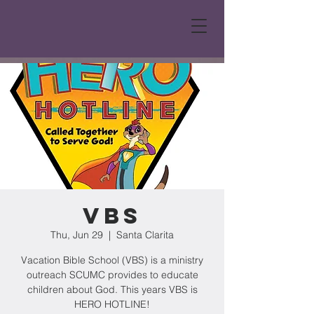
VBS
Thu, Jun 29
  |  
Santa Clarita
Vacation Bible School (VBS) is a ministry
outreach SCUMC provides to educate
children about God. This years VBS is
HERO HOTLINE!