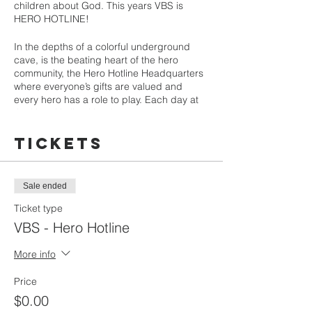
children about God. This years VBS is
HERO HOTLINE!
In the depths of a colorful underground
cave, is the beating heart of the hero
community, the Hero Hotline Headquarters
where everyone’s gifts are valued and
every hero has a role to play. Each day at
the Hero Hotline Headquarters,
superheroes of all ages and abilities
answer the call and join the Professor and
Tickets
veteran hero, Super Meer the Meerkat, to
provide expert assistance and solutions to
Hero Teams everywhere. When Heroes in
Sale ended
the field call in, the Professor, Super Meer,
and our team of heroes will spring into
Ticket type
action and explore the ultimate Hero
VBS - Hero Hotline
Handbook -the Bible- to discover how all
Heroes can follow the examples set by a
More info
cast of supporting Bible Heroes in stories
from the Old and New Testaments, who
Price
work together to bring peace, build each
other up, and share the great story of God’s
$0.00
love for us where they are and with the