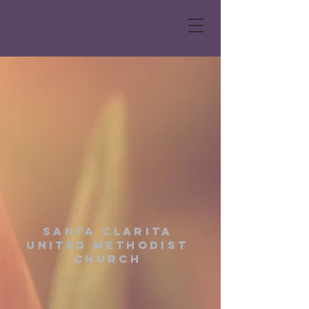
Santa Clarita
United Methodist
Church